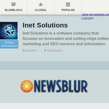
BLURBLOGS
GLOBAL
POPULAR
VIEW ON NEWSBLU
LOGOUT
Inet Solutions
Inet Solutions is a software company that
focuses on innovation and cutting-edge online
Follow
marketing and SEO services and information.
inetsolutions
0
stories
·
0
followers